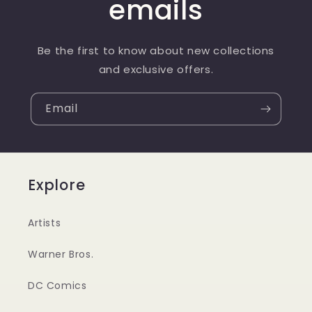
emails
Be the first to know about new collections
and exclusive offers.
Email
Explore
Artists
Warner Bros.
DC Comics