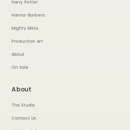
Harry Potter
Hanna-Barbera
Mighty Minis
Production Art
About
On Sale
About
The Studio
Contact Us