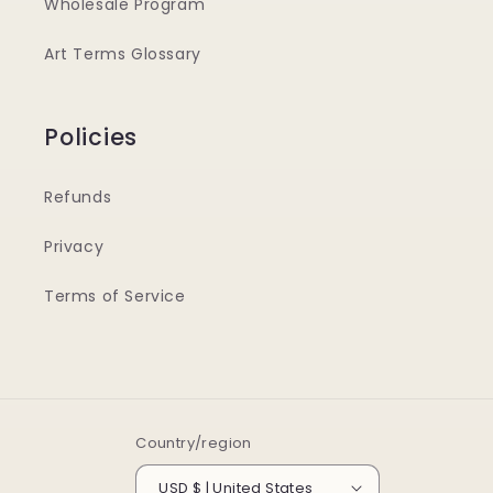
Wholesale Program
Art Terms Glossary
Policies
Refunds
Privacy
Terms of Service
Country/region
USD $ | United States