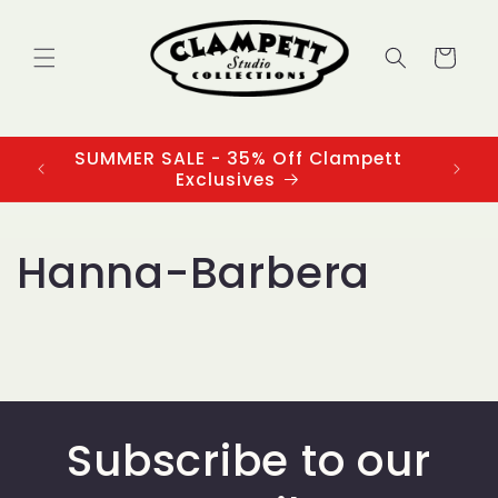
Skip to
content
Cart
SUMMER SALE - 35% Off Clampett
3
Exclusives
Hanna-Barbera
Subscribe to our