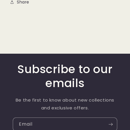
Share
Subscribe to our
emails
Be the first to know about new collections
and exclusive offers.
Email