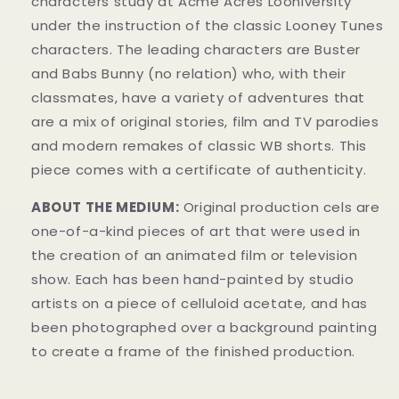
characters study at Acme Acres Looniversity
under the instruction of the classic Looney Tunes
characters. The leading characters are Buster
and Babs Bunny (no relation) who, with their
classmates, have a variety of adventures that
are a mix of original stories, film and TV parodies
and modern remakes of classic WB shorts. This
piece comes with a certificate of authenticity.
ABOUT THE MEDIUM:
Original production cels are
one-of-a-kind pieces of art that were used in
the creation of an animated film or television
show. Each has been hand-painted by studio
artists on a piece of celluloid acetate, and has
been photographed over a background painting
to create a frame of the finished production.