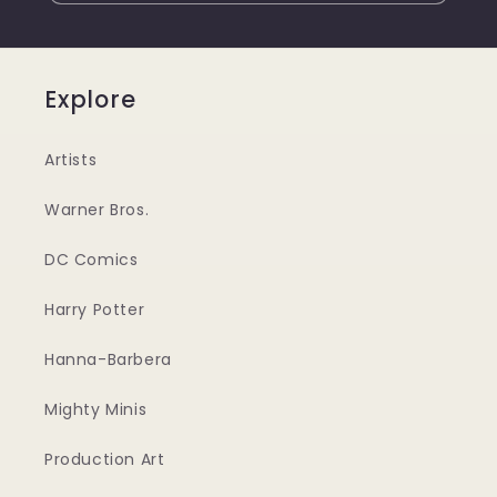
Explore
Artists
Warner Bros.
DC Comics
Harry Potter
Hanna-Barbera
Mighty Minis
Production Art