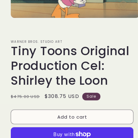
Open
media
1
in
modal
WARNER BROS. STUDIO ART
Tiny Toons Original
Production Cel:
Shirley the Loon
Regular
Sale
$308.75 USD
$475.00 USD
Sale
price
price
Add to cart