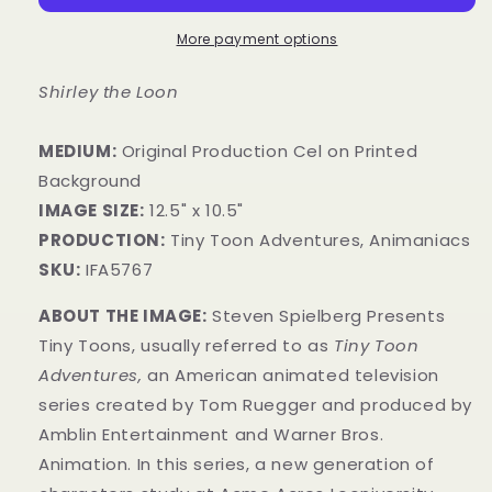
More payment options
Shirley the Loon
MEDIUM:
​Original Production Cel on Printed
Background
IMAGE SIZE:
12.5" x 10.5"
PRODUCTION:
Tiny Toon Adventures, Animaniacs
SKU:
IFA5767
ABOUT THE IMAGE:
Steven Spielberg Presents
Tiny Toons, usually referred to as
Tiny Toon
Adventures,
an American animated television
series created by Tom Ruegger and produced by
Amblin Entertainment and Warner Bros.
Animation. In this series, a new generation of