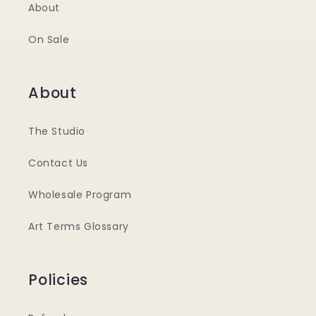
About
On Sale
About
The Studio
Contact Us
Wholesale Program
Art Terms Glossary
Policies