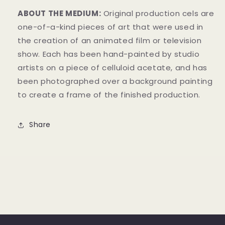
ABOUT THE MEDIUM:
Original production cels are
one-of-a-kind pieces of art that were used in
the creation of an animated film or television
show. Each has been hand-painted by studio
artists on a piece of celluloid acetate, and has
been photographed over a background painting
to create a frame of the finished production.
Share