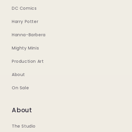
DC Comics
Harry Potter
Hanna-Barbera
Mighty Minis
Production Art
About
On Sale
About
The Studio