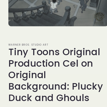
Open
media
1
in
modal
WARNER BROS. STUDIO ART
Tiny Toons Original
Production Cel on
Original
Background: Plucky
Duck and Ghouls