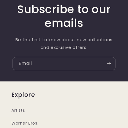
Subscribe to our
emails
Be the first to know about new collections
and exclusive offers.
Email
Explore
Artists
Warner Bros.