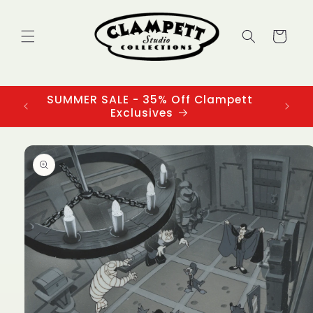
Skip to
content
Cart
SUMMER SALE - 35% Off Clampett
3
Exclusives
Skip to
product
information