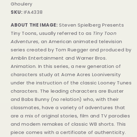
Ghoulery
SKU:
IFA4338
ABOUT THE IMAGE:
Steven Spielberg Presents
Tiny Toons, usually referred to as
Tiny Toon
Adventures,
an American animated television
series created by Tom Ruegger and produced by
Amblin Entertainment and Warner Bros.
Animation. In this series, a new generation of
characters study at Acme Acres Looniversity
under the instruction of the classic Looney Tunes
characters. The leading characters are Buster
and Babs Bunny (no relation) who, with their
classmates, have a variety of adventures that
are a mix of original stories, film and TV parodies
and modern remakes of classic WB shorts. This
piece comes with a certificate of authenticity.