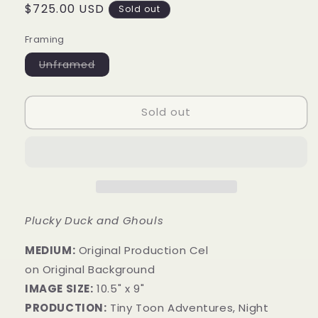
Regular
$725.00 USD
Sold out
price
Framing
Variant
Unframed
sold
out
or
unavailable
Sold out
Plucky Duck and Ghouls
MEDIUM:
​Original Production Cel
on Original Background
IMAGE SIZE:
10.5" x 9"
PRODUCTION:
Tiny Toon Adventures, Night