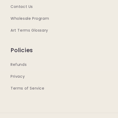
Contact Us
Wholesale Program
Art Terms Glossary
Policies
Refunds
Privacy
Terms of Service