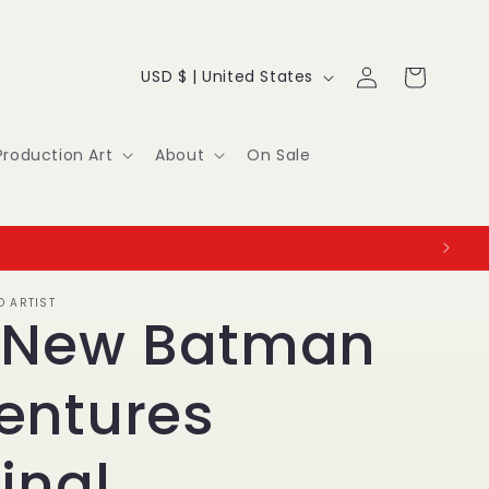
Log
C
Cart
USD $ | United States
in
o
u
Production Art
About
On Sale
n
t
r
O ARTIST
y
 New Batman
/
entures
r
e
inal