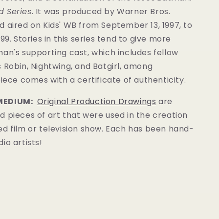
 Series
. It was produced by Warner Bros.
 aired on Kids' WB from September 13, 1997, to
99. Stories in this series tend to give more
an's supporting cast, which includes fellow
 Robin, Nightwing, and Batgirl, among
piece comes with a certificate of authenticity.
MEDIUM:
Original Production Drawings
are
 pieces of art that were used in the creation
ed film or television show. Each has been hand-
io artists!