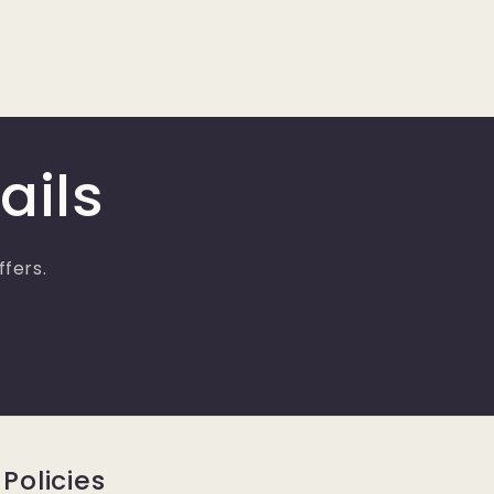
ails
ffers.
Policies