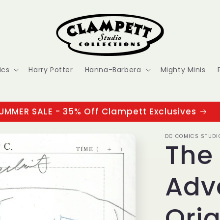
ics
Harry Potter
Hanna-Barbera
Mighty Minis
UMMER SALE - 35% Off Clampett Exclusives
DC COMICS STUDI
The
Adv
Orig