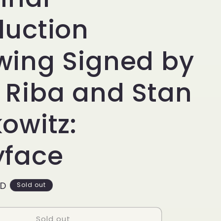
g
i
duction
o
wing Signed by
n
 Riba and Stan
owitz:
yface
SD
Sold out
Sold out