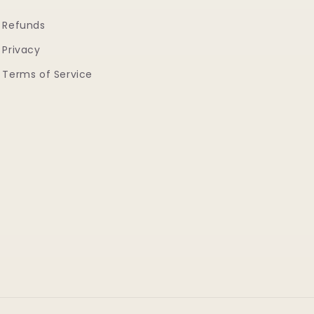
Refunds
Privacy
Terms of Service