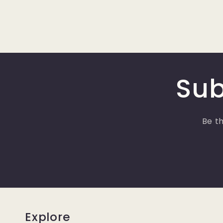
Sub
Be th
Explore