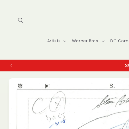
Skip to
content
Artists
Warner Bros.
DC Com
S
Skip to
product
information