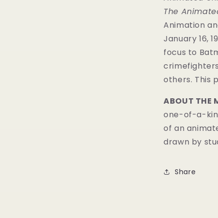
The Animated
Animation and
January 16, 19
focus to Batm
crimefighters
others. This 
ABOUT THE 
one-of-a-kind
of an animat
drawn by stud
Share