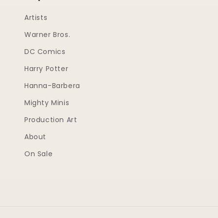
Artists
Warner Bros.
DC Comics
Harry Potter
Hanna-Barbera
Mighty Minis
Production Art
About
On Sale