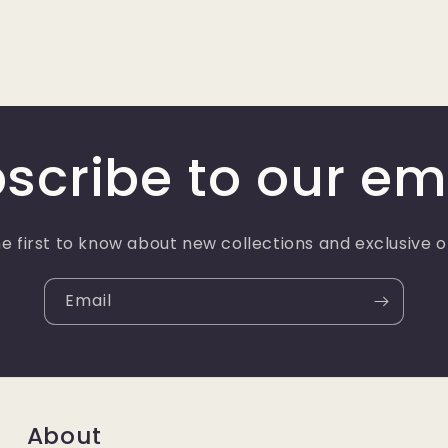
scribe to our em
e first to know about new collections and exclusive o
Email
About