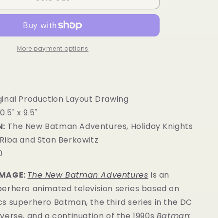
More payment options
ginal Production Layout Drawing
0.5" x 9.5"
:
The New Batman Adventures, Holiday Knights
Riba and Stan Berkowitz
0
IMAGE:
The New Batman Adventures
is an
erhero animated television series based on
s superhero Batman, the third series in the DC
verse, and a continuation of the 1990s
Batman: