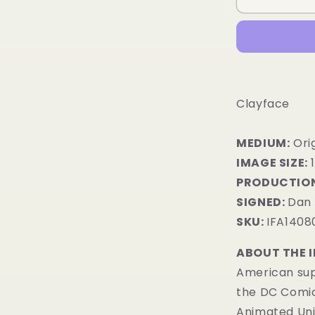
Clayface
MEDIUM:
​Ori
IMAGE SIZE:
1
PRODUCTION
SIGNED:
Dan 
SKU:
IFA1408
ABOUT THE 
American sup
the DC Comic
Animated Uni