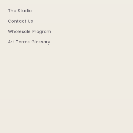
The Studio
Contact Us
Wholesale Program
Art Terms Glossary