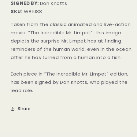
SIGNED BY:
Don Knotts
SKU:
WB1088
Taken from the classic animated and live-action
movie, “The Incredible Mr. Limpet”, this image
depicts the surprise Mr. Limpet has at finding
reminders of the human world, even in the ocean
after he has turned from a human into a fish.
Each piece in “The Incredible Mr. Limpet” edition,
has been signed by Don Knotts, who played the
lead role.
Share