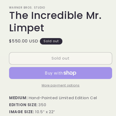
in
modal
WARNER BROS. STUDIO
The Incredible Mr.
Limpet
Regular
$550.00 USD
Sold out
price
Sold out
More payment options
MEDIUM:
Hand-Painted Limited Edition Cel
EDITION SIZE:
350
IMAGE SIZE:
10.5” x 22”