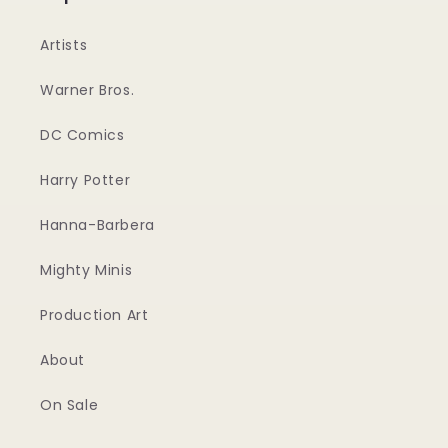
Artists
Warner Bros.
DC Comics
Harry Potter
Hanna-Barbera
Mighty Minis
Production Art
About
On Sale