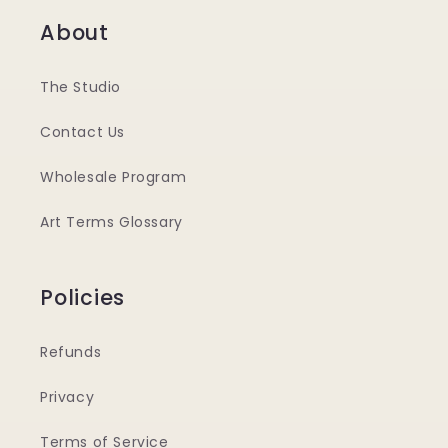
About
The Studio
Contact Us
Wholesale Program
Art Terms Glossary
Policies
Refunds
Privacy
Terms of Service