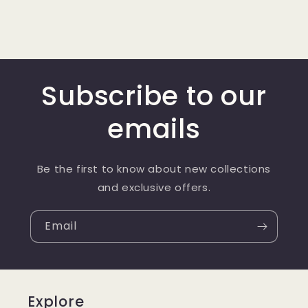
Subscribe to our
emails
Be the first to know about new collections
and exclusive offers.
Email
Explore