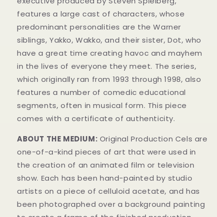
executive produced by Steven Spielberg,
features a large cast of characters, whose
predominant personalities are the Warner
siblings, Yakko, Wakko, and their sister, Dot, who
have a great time creating havoc and mayhem
in t
he lives of everyone they meet. The series,
which originally ran from 1993 through 1998, also
features a number of comedic educational
segments, often in musical form.
This piece
comes with a certificate of authenticity.
ABOUT THE MEDIUM:
Original Production Cels
are
one-of-a-kind pieces of art that were used in
the creation of an animated film or television
show. Each has been hand-painted by studio
artists on a piece of celluloid acetate, and has
been photographed over a background painting