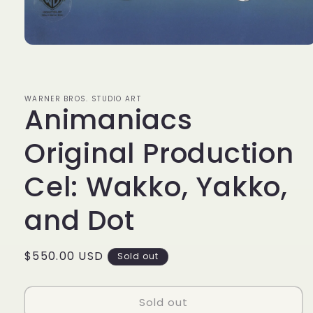
Open
media
1
in
modal
WARNER BROS. STUDIO ART
Animaniacs
Original Production
Cel: Wakko, Yakko,
and Dot
Regular
$550.00 USD
Sold out
price
Sold out