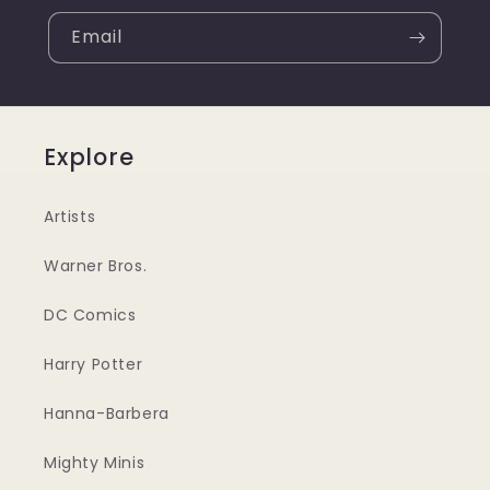
Email
Explore
Artists
Warner Bros.
DC Comics
Harry Potter
Hanna-Barbera
Mighty Minis