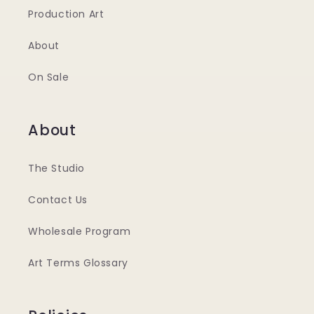
Production Art
About
On Sale
About
The Studio
Contact Us
Wholesale Program
Art Terms Glossary