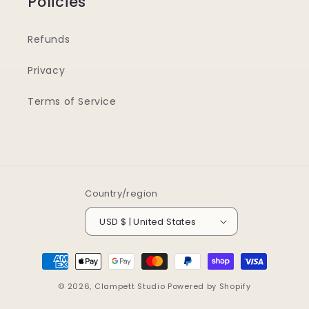
Policies
Refunds
Privacy
Terms of Service
Country/region
USD $ | United States
Payment
methods
© 2026,
Clampett Studio
Powered by Shopify