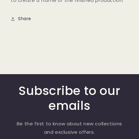
to create a frame of the finished production.
Share
Subscribe to our
emails
Be the first to know about new collections
and exclusive offers.