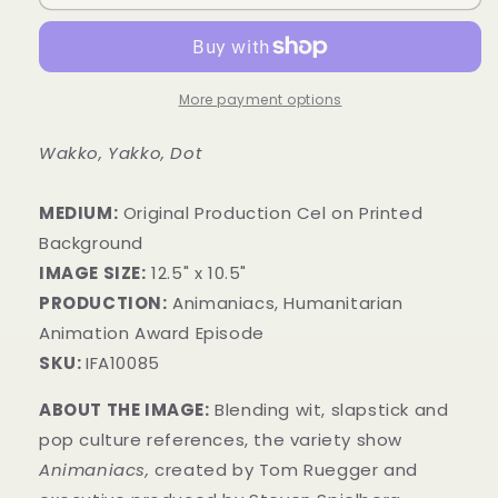
More payment options
Wakko, Yakko, Dot
MEDIUM:
​Original Production Cel on Printed
Background
IMAGE SIZE:
12.5" x 10.5"
PRODUCTION:
Animaniacs, Humanitarian
Animation Award Episode
SKU:
IFA10085
ABOUT THE IMAGE:
Blending wit, slapstick and
pop culture references, the variety show
Animaniacs,
created by Tom Ruegger and